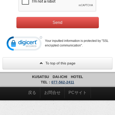
Your inputted information is protected by "SSL
encrypted communication".
To top of this page
KUSATSU DAI-ICHI HOTEL
TEL：
077-562-2411
戻る
お問合せ
PCサイト