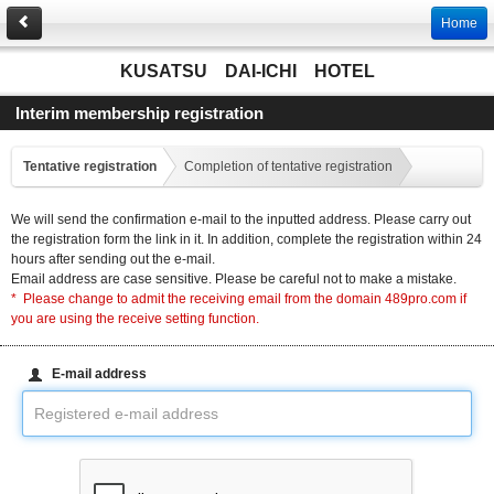
Home
KUSATSU DAI-ICHI HOTEL
Interim membership registration
Tentative registration
Completion of tentative registration
We will send the confirmation e-mail to the inputted address. Please carry out
the registration form the link in it. In addition, complete the registration within 24
hours after sending out the e-mail.
Email address are case sensitive. Please be careful not to make a mistake.
* Please change to admit the receiving email from the domain 489pro.com if
you are using the receive setting function.
E-mail address