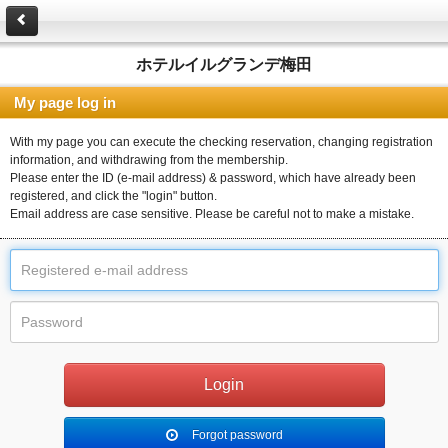
ホテルイルグランデ梅田
My page log in
With my page you can execute the checking reservation, changing registration
information, and withdrawing from the membership.
Please enter the ID (e-mail address) & password, which have already been
registered, and click the "login" button.
Email address are case sensitive. Please be careful not to make a mistake.
Forgot password