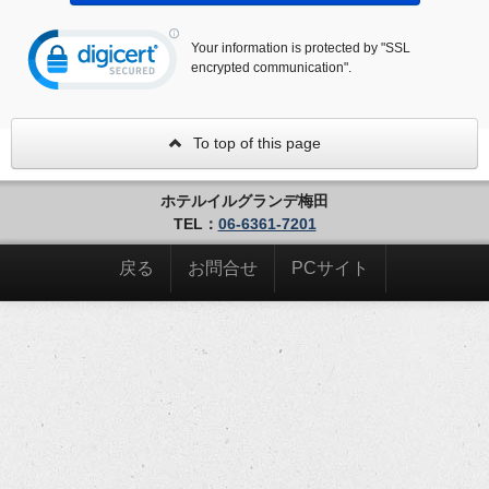
Your information is protected by "SSL
encrypted communication".
To top of this page
ホテルイルグランデ梅田
TEL：
06-6361-7201
戻る
お問合せ
PCサイト