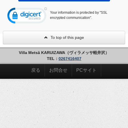
Your information is protected by "SSL
encrypted communication".
To top of this page
Villa Metsä KARUIZAWA（ヴィラメッサ軽井沢）
TEL：
0267416407
戻る
お問合せ
PCサイト