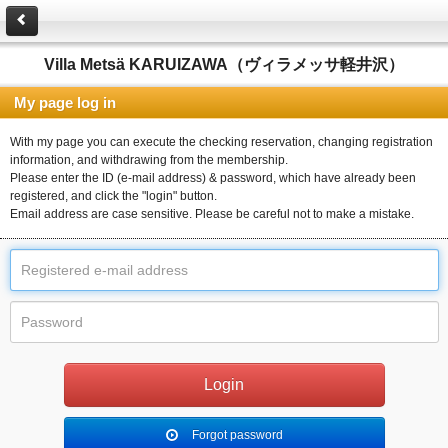
Villa Metsä KARUIZAWA（ヴィラメッサ軽井沢）
My page log in
With my page you can execute the checking reservation, changing registration
information, and withdrawing from the membership.
Please enter the ID (e-mail address) & password, which have already been
registered, and click the "login" button.
Email address are case sensitive. Please be careful not to make a mistake.
Forgot password