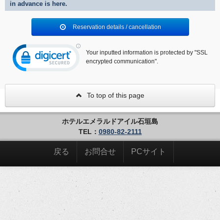
in advance is here.
Reservation details / cancellation
Your inputted information is protected by "SSL
encrypted communication".
To top of this page
ホテルエメラルドアイル石垣島
TEL：
0980-82-2111
戻る
お問合せ
PCサイト