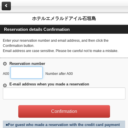
ホテルエメラルドアイル石垣島
Reservation details Confirmation
Enter your reservation number and email address, and then click the
Confirmation button.
Email address are case sensitive. Please be careful not to make a mistake.
Reservation number
A00
Number after A00
E-mail address when you made a reservation
■For guest who made a reservation with the credit card payment