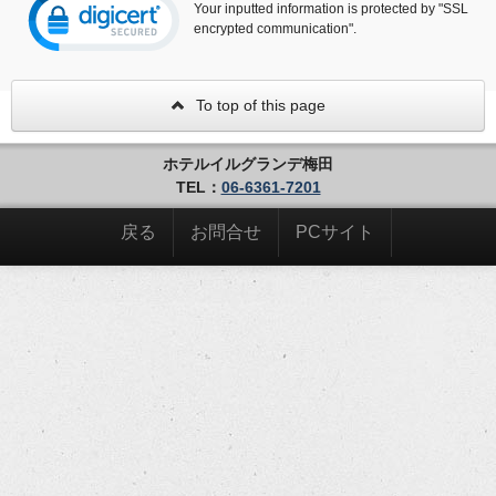
Your inputted information is protected by "SSL
encrypted communication".
To top of this page
ホテルイルグランデ梅田
TEL：
06-6361-7201
戻る
お問合せ
PCサイト