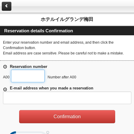
ホテルイルグランデ梅田
Reservation details Confirmation
Enter your reservation number and email address, and then click the
Confirmation button.
Email address are case sensitive. Please be careful not to make a mistake.
Reservation number
A00
Number after A00
E-mail address when you made a reservation