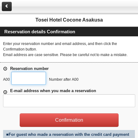
Tosei Hotel Cocone Asakusa
Reservation details Confirmation
Enter your reservation number and email address, and then click the
Confirmation button.
Email address are case sensitive. Please be careful not to make a mistake.
Reservation number
A00
Number after A00
E-mail address when you made a reservation
■For guest who made a reservation with the credit card payment