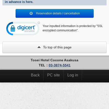
in advance is here.
Reservation details / cancellation
Your inputted information is protected by "SSL
encrypted communication".
To top of this page
Tosei Hotel Cocone Asakusa
TEL：
03-3874-5541
Back
PC site
Log in