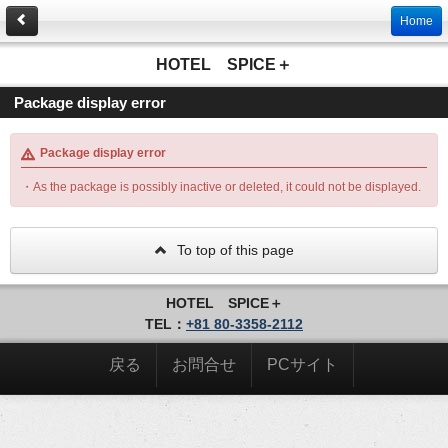
Home
HOTEL SPICE＋
Package display error
Package display error
・As the package is possibly inactive or deleted, it could not be displayed.
To top of this page
HOTEL SPICE＋
TEL：
+81 80-3358-2112
戻る
お問合せ
PCサイト