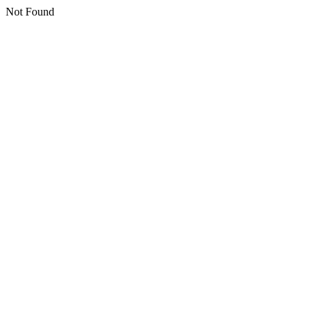
Not Found