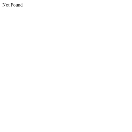
Not Found