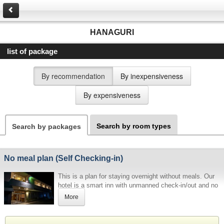
HANAGURI
list of package
By recommendation
By inexpensiveness
By expensiveness
Search by room types
Search by packages
No meal plan (Self Checking-in)
This is a plan for staying overnight without meals. Our
hotel is a smart inn with unmanned check-in/out and no
meals. Please be sure to read the information below
More
before making a reservation.
[Password for admission, etc.]