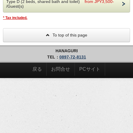
Type D (2 beds, shared bath and toilet)
from JPY3,500-
The day before your stay, you will receive the hotel
/Guest(s)
entrance PIN and check-in code via email/SMS. Please
note that you will need a PIN to enter the facility and
* Tax included.
check-in will be unattended. There is no need to check
out and you can depart immediately.
To top of this page
[Advance check-in]
In order to simplify the procedure when visiting the
museum, we will send you an email requesting you to
HANAGURI
check in in advance.
TEL：
0897-72-8131
[Amenity]
It is located in the shared shower room and changing
戻る
お問合せ
PCサイト
room. We apologize for the inconvenience, but please
take what you need from here.
Shampoos/towels/toothbrushes/shaving/cotton
swabs/hairbrushes
[Indoor bicycle parking]
Sports bikes can be parked in the indoor parking space
on the first floor. It's safe because it's within security
(up to 7 devices)
[For customers staying for consecutive nights]
After check-in, employees are not allowed to enter the