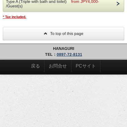
Type A (Triple with bath and toilet)
from JPY4,000-
The day before your stay, you will receive the hotel
/Guest(s)
entrance PIN and check-in code via email/SMS. Please
note that you will need a PIN to enter the facility and
* Tax included.
check-in will be unattended. There is no need to check
out and you can depart immediately.
To top of this page
[Advance check-in]
In order to simplify the procedure when visiting the
museum, we will send you an email requesting you to
HANAGURI
check in in advance.
TEL：
0897-72-8131
[Amenity]
It is located in the shared shower room and changing
戻る
お問合せ
PCサイト
room. We apologize for the inconvenience, but please
take what you need from here.
Shampoos/towels/toothbrushes/shaving/cotton
swabs/hairbrushes
[Indoor bicycle parking]
Sports bikes can be parked in the indoor parking space
on the first floor. It's safe because it's within security
(up to 7 devices)
[For customers staying for consecutive nights]
After check-in, employees are not allowed to enter the