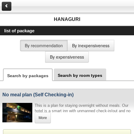
HANAGURI
list of package
By recommendation
By inexpensiveness
By expensiveness
Search by room types
Search by packages
No meal plan (Self Checking-in)
This is a plan for staying overnight without meals. Our
hotel is a smart inn with unmanned check-in/out and no
meals. Please be sure to read the information below
More
before making a reservation.
[Password for admission, etc.]