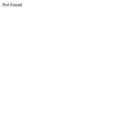
Not Found