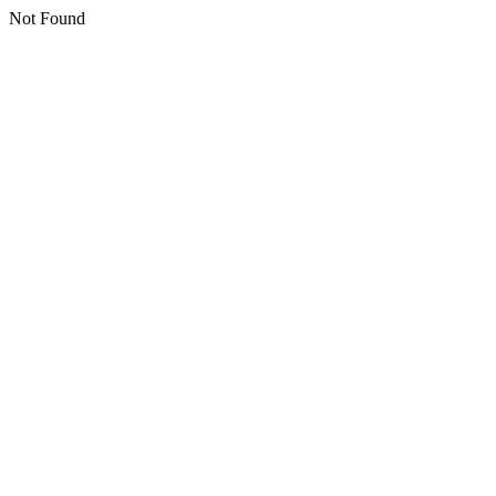
Not Found