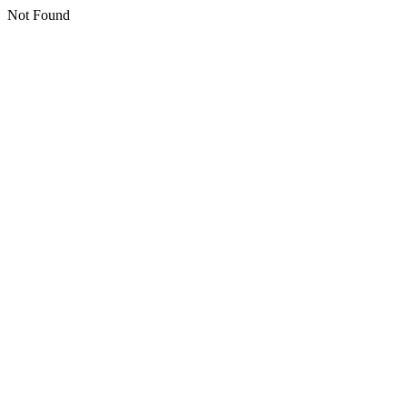
Not Found