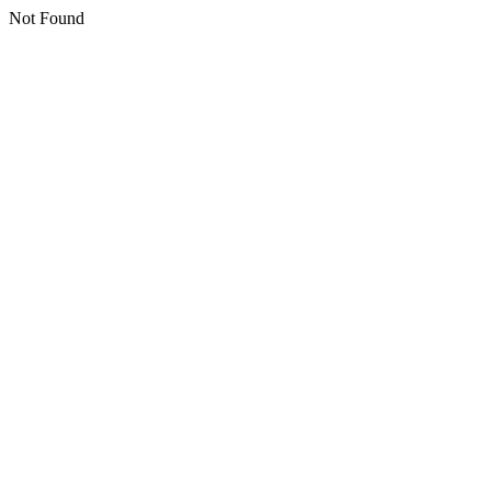
Not Found